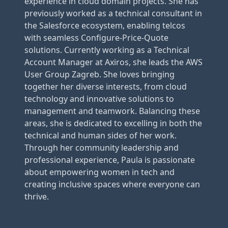
experience in cloud domain projects. She has
previously worked as a technical consultant in
the Salesforce ecosystem, enabling telcos
with seamless Configure-Price-Quote
solutions. Currently working as a Technical
Account Manager at Axiros, she leads the AWS
User Group Zagreb. She loves bringing
together her diverse interests, from cloud
technology and innovative solutions to
management and teamwork. Balancing these
areas, she is dedicated to excelling in both the
technical and human sides of her work.
Through her community leadership and
professional experience, Paula is passionate
about empowering women in tech and
creating inclusive spaces where everyone can
thrive.