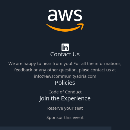
Contact Us
We are happy to hear from you! For all the informations,
feedback or any other question, plase contact us at
info@awscommunityadria.com
Policies
Code of Conduct
Join the Experience
Reserve your seat
Sponsor this event