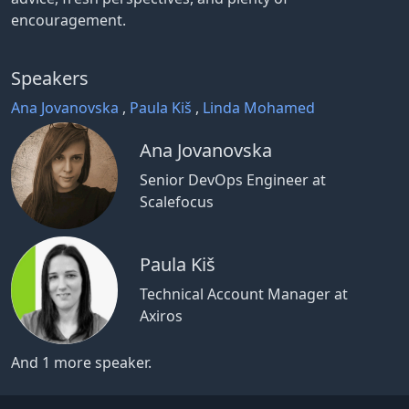
encouragement.
Speakers
Ana Jovanovska
,
Paula Kiš
,
Linda Mohamed
Ana Jovanovska
Senior DevOps Engineer at
Scalefocus
Paula Kiš
Technical Account Manager at
Axiros
And 1 more speaker.