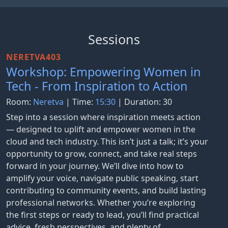
Sessions
NERETVA403
Workshop: Empowering Women in
Tech - From Inspiration to Action
Room:
Neretva
| Time:
15:30
| Duration: 30
Step into a session where inspiration meets action
— designed to uplift and empower women in the
cloud and tech industry. This isn’t just a talk; it’s your
opportunity to grow, connect, and take real steps
forward in your journey. We’ll dive into how to
amplify your voice, navigate public speaking, start
contributing to community events, and build lasting
professional networks. Whether you’re exploring
the first steps or ready to lead, you’ll find practical
advice, fresh perspectives, and plenty of