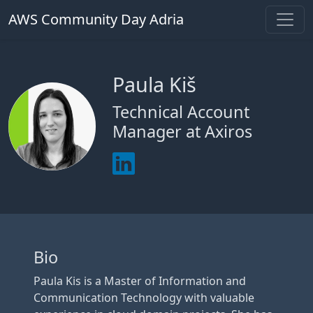
AWS Community Day Adria
Paula Kiš
Technical Account
Manager at Axiros
Bio
Paula Kis is a Master of Information and
Communication Technology with valuable