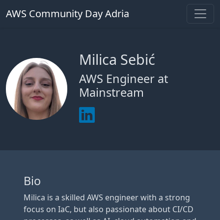
AWS Community Day Adria
Milica Sebić
AWS Engineer at
Mainstream
Bio
Milica is a skilled AWS engineer with a strong
focus on IaC, but also passionate about CI/CD