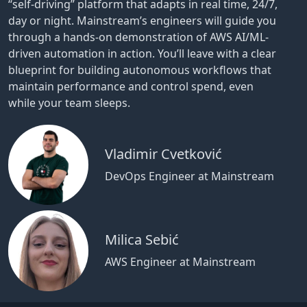
“self-driving” platform that adapts in real time, 24/7,
day or night. Mainstream’s engineers will guide you
through a hands-on demonstration of AWS AI/ML-
driven automation in action. You’ll leave with a clear
blueprint for building autonomous workflows that
maintain performance and control spend, even
while your team sleeps.
Vladimir Cvetković
DevOps Engineer at Mainstream
Milica Sebić
AWS Engineer at Mainstream