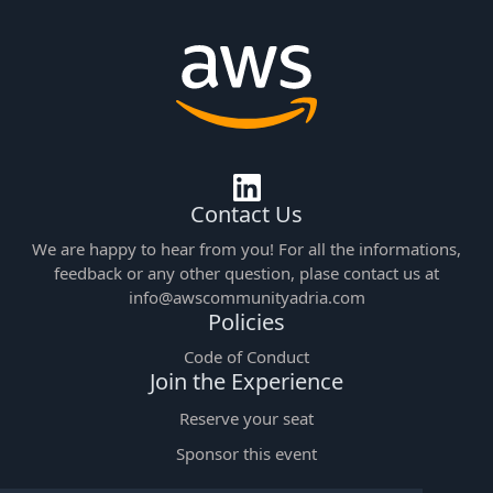
Contact Us
We are happy to hear from you! For all the informations,
feedback or any other question, plase contact us at
info@awscommunityadria.com
Policies
Code of Conduct
Join the Experience
Reserve your seat
Sponsor this event