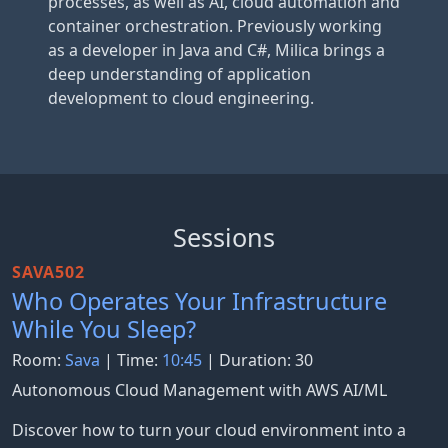
processes, as well as AI, cloud automation and
container orchestration. Previously working
as a developer in Java and C#, Milica brings a
deep understanding of application
development to cloud engineering.
Sessions
SAVA502
Who Operates Your Infrastructure
While You Sleep?
Room:
Sava
| Time:
10:45
| Duration: 30
Autonomous Cloud Management with AWS AI/ML
Discover how to turn your cloud environment into a