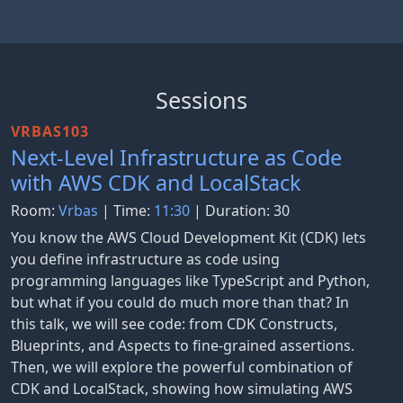
Sessions
VRBAS103
Next-Level Infrastructure as Code
with AWS CDK and LocalStack
Room:
Vrbas
| Time:
11:30
| Duration: 30
You know the AWS Cloud Development Kit (CDK) lets
you define infrastructure as code using
programming languages like TypeScript and Python,
but what if you could do much more than that? In
this talk, we will see code: from CDK Constructs,
Blueprints, and Aspects to fine-grained assertions.
Then, we will explore the powerful combination of
CDK and LocalStack, showing how simulating AWS