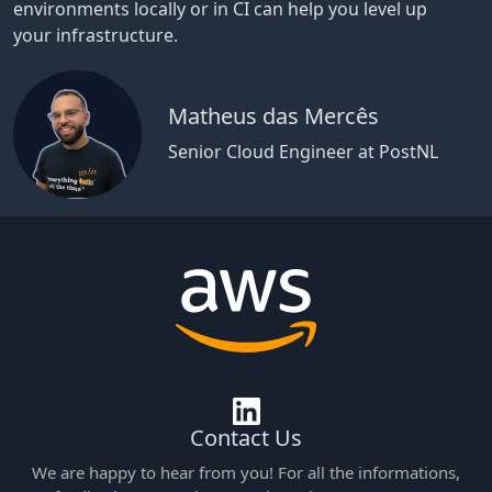
environments locally or in CI can help you level up
your infrastructure.
Matheus das Mercês
Senior Cloud Engineer at PostNL
Contact Us
We are happy to hear from you! For all the informations,