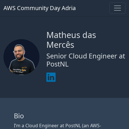
AWS Community Day Adria
Matheus das
Mercês
Senior Cloud Engineer at
PostNL
Bio
I’m a Cloud Engineer at PostNL (an AWS-