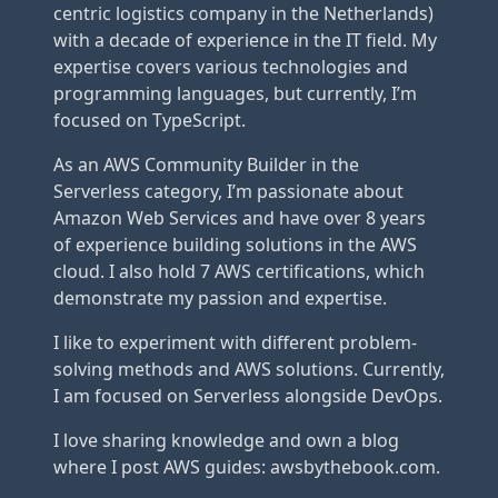
centric logistics company in the Netherlands)
with a decade of experience in the IT field. My
expertise covers various technologies and
programming languages, but currently, I’m
focused on TypeScript.
As an AWS Community Builder in the
Serverless category, I’m passionate about
Amazon Web Services and have over 8 years
of experience building solutions in the AWS
cloud. I also hold 7 AWS certifications, which
demonstrate my passion and expertise.
I like to experiment with different problem-
solving methods and AWS solutions. Currently,
I am focused on Serverless alongside DevOps.
I love sharing knowledge and own a blog
where I post AWS guides: awsbythebook.com.