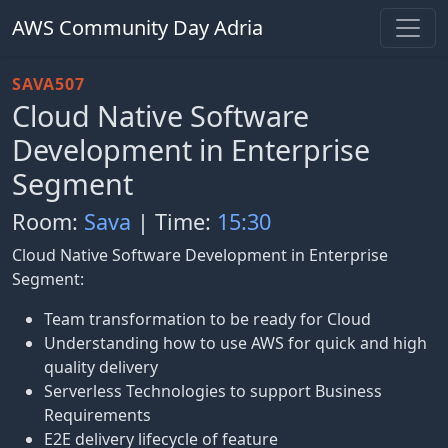
AWS Community Day Adria
SAVA507
Cloud Native Software
Development in Enterprise
Segment
Room:
Sava
| Time:
15:30
Cloud Native Software Development in Enterprise
Segment:
Team transformation to be ready for Cloud
Understanding how to use AWS for quick and high
quality delivery
Serverless Technologies to support Business
Requirements
E2E delivery lifecycle of feature