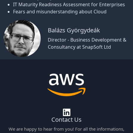
IT Maturity Readiness Assessment for Enterprises
Fears and misunderstanding about Cloud
Balázs Györgydeák
Director - Business Development &
Consultancy at SnapSoft Ltd
Contact Us
We are happy to hear from you! For all the informations,