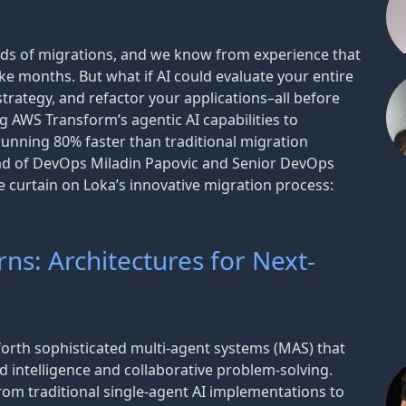
ds of migrations, and we know from experience that
ake months. But what if AI could evaluate your entire
trategy, and refactor your applications–all before
 AWS Transform’s agentic AI capabilities to
running 80% faster than traditional migration
ead of DevOps Miladin Papovic and Senior DevOps
e curtain on Loka’s innovative migration process:
ns: Architectures for Next-
forth sophisticated multi-agent systems (MAS) that
d intelligence and collaborative problem-solving.
om traditional single-agent AI implementations to