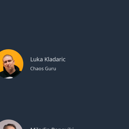
Luka Kladaric
Chaos Guru