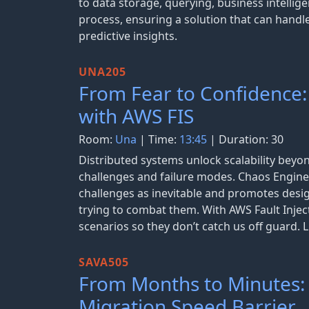
to data storage, querying, business intellige
process, ensuring a solution that can handle
predictive insights.
UNA205
From Fear to Confidence:
with AWS FIS
Room:
Una
| Time:
13:45
| Duration: 30
Distributed systems unlock scalability beyon
challenges and failure modes. Chaos Engine
challenges as inevitable and promotes des
trying to combat them. With AWS Fault Inject
scenarios so they don’t catch us off guard.
SAVA505
From Months to Minutes:
Migration Speed Barrier