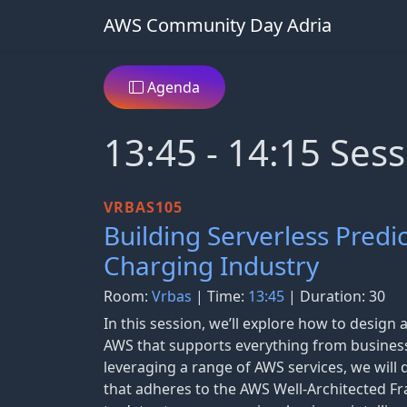
AWS Community Day Adria
Agenda
13:45 - 14:15 Sess
VRBAS105
Building Serverless Predi
Charging Industry
Room:
Vrbas
| Time:
13:45
| Duration: 30
In this session, we’ll explore how to design 
AWS that supports everything from business
leveraging a range of AWS services, we will 
that adheres to the AWS Well-Architected 