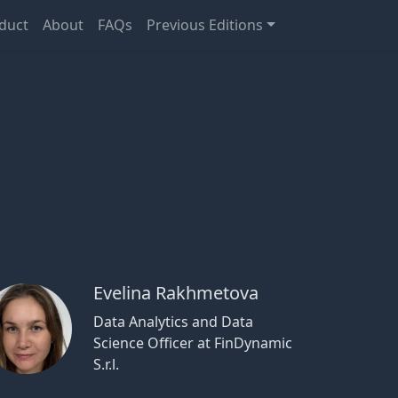
duct
About
FAQs
Previous Editions
Evelina Rakhmetova
Data Analytics and Data
Science Officer at FinDynamic
S.r.l.