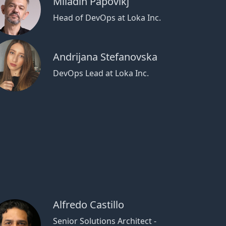
Miladin Papovikj
Head of DevOps at Loka Inc.
Andrijana Stefanovska
DevOps Lead at Loka Inc.
Alfredo Castillo
Senior Solutions Architect -