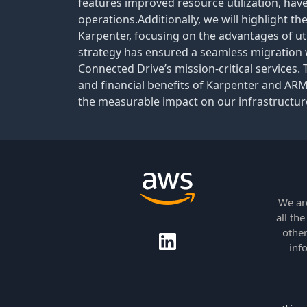
features improved resource utilization, ha
operations.Additionally, we will highlight t
Karpenter, focusing on the advantages of uti
strategy has ensured a seamless migration wh
Connected Drive’s mission-critical services. 
and financial benefits of Karpenter and ARM
the measurable impact on our infrastructure
We ar
all th
other
inf