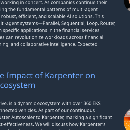
 working in concert. As companies continue their
ding the fundamental patterns of multi-agent
obust, efficient, and scalable AI solutions. This
ti-agent systems—Parallel, Sequential, Loop, Router,
pecific applications in the financial services
es can revolutionize workloads across financial
ng, and collaborative intelligence. Expected
he Impact of Karpenter on
Ecosystem
ve, is a dynamic ecosystem with over 360 EKS
nnected vehicles. As part of our continuous
ster Autoscaler to Karpenter, marking a significant
t-effectiveness. We will discuss how Karpenter’s