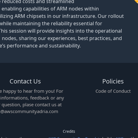
ve reduced costs and streamlined
he enabling capabilities of ARM nodes within
lizing ARM chipsets in our infrastructure. Our rollout
ile maintaining the reliability essential for
This session will provide insights into the operational
 nodes, sharing our experiences, best practices, and
’s performance and sustainability.
Contact Us
Policies
e happy to hear from you! For
Code of Conduct
e informations, feedback or any
 question, plase contact us at
o@awscommunityadria.com
Credits