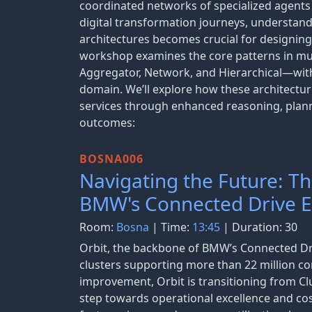
coordinated networks of specialized agents
digital transformation journeys, understan
architectures becomes crucial for designing r
workshop examines the core patterns in mul
Aggregator, Network, and Hierarchical—with s
domain. We’ll explore how these architectur
services through enhanced reasoning, planni
outcomes:
BOSNA006
Navigating the Future: T
BMW's Connected Drive 
Room:
Bosna
| Time:
13:45
| Duration: 30
Orbit, the backbone of BMW’s Connected Dri
clusters supporting more than 22 million co
improvement, Orbit is transitioning from Clu
step towards operational excellence and cos