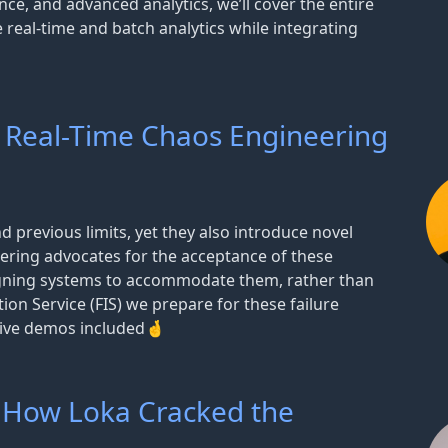
nce, and advanced analytics, we’ll cover the entire
 real-time and batch analytics while integrating
 Real-Time Chaos Engineering
d previous limits, yet they also introduce novel
ering advocates for the acceptance of these
igning systems to accommodate them, rather than
ion Service (FIS) we prepare for these failure
 Live demos included🤞
 How Loka Cracked the