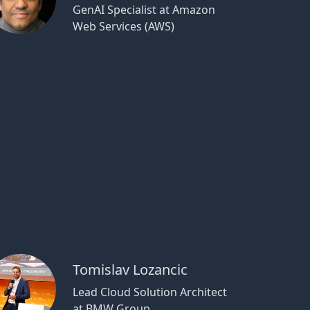
GenAI Specialist at Amazon
Web Services (AWS)
Tomislav Lozancic
Lead Cloud Solution Architect
at BMW Group