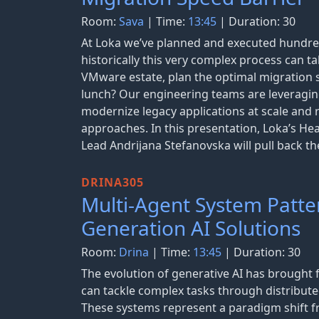
Room:
Sava
| Time:
13:45
| Duration: 30
At Loka we’ve planned and executed hundre
historically this very complex process can t
VMware estate, plan the optimal migration s
lunch? Our engineering teams are leveraging
modernize legacy applications at scale and 
approaches. In this presentation, Loka’s H
Lead Andrijana Stefanovska will pull back th
DRINA305
Multi-Agent System Patter
Generation AI Solutions
Room:
Drina
| Time:
13:45
| Duration: 30
The evolution of generative AI has brought 
can tackle complex tasks through distribute
These systems represent a paradigm shift fr