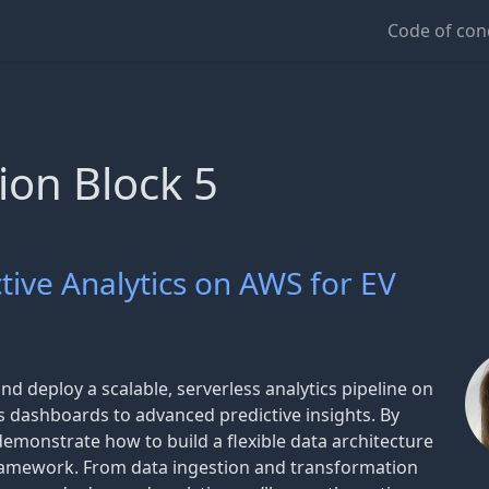
Code of con
ion Block 5
ctive Analytics on AWS for EV
and deploy a scalable, serverless analytics pipeline on
 dashboards to advanced predictive insights. By
demonstrate how to build a flexible data architecture
Framework. From data ingestion and transformation