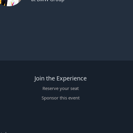
Join the Experience
Reserve your seat
Sponsor this event